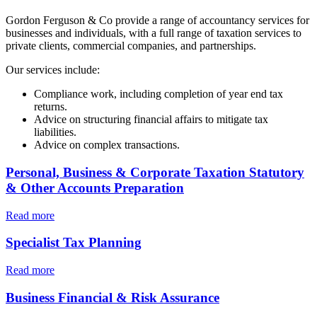
Gordon Ferguson & Co
provide a range of accountancy services for
businesses and individuals, with a full range of taxation services to
private clients, commercial companies, and partnerships.
Our services include:
Compliance work, including completion of
year end
tax
returns.
Advice on structuring financial affairs to mitigate tax
liabilities.
Advice on complex transactions.
Personal, Business & Corporate Taxation Statutory
& Other Accounts Preparation
Read more
Specialist Tax Planning
Read more
Business Financial & Risk Assurance