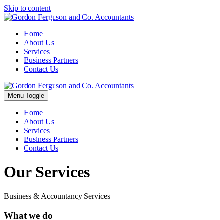
Skip to content
Home
About Us
Services
Business Partners
Contact Us
Menu Toggle
Home
About Us
Services
Business Partners
Contact Us
Our Services
Business & Accountancy Services
What we do