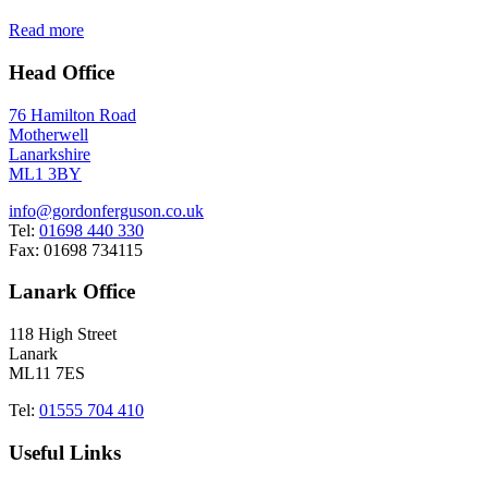
Read more
Head Office
76 Hamilton Road
Motherwell
Lanarkshire
ML1 3BY
info@gordonferguson.co.uk
Tel:
01698 440 330
Fax: 01698 734115
Lanark Office
118 High Street
Lanark
ML11 7ES
Tel:
01555 704 410
Useful Links