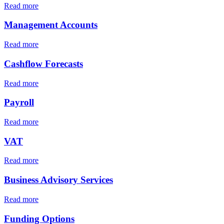
Read more
Management Accounts
Read more
Cashflow Forecasts
Read more
Payroll
Read more
VAT
Read more
Business Advisory Services
Read more
Funding Options