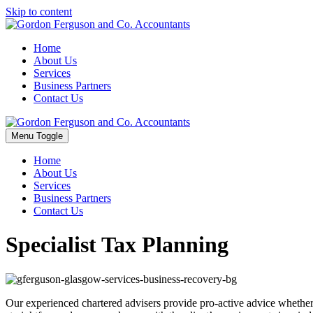
Skip to content
Home
About Us
Services
Business Partners
Contact Us
Menu Toggle
Home
About Us
Services
Business Partners
Contact Us
Specialist Tax Planning
Our experienced chartered advisers provide pro-active advice whether 