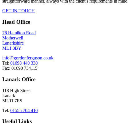
straightforward manner, always with the client’s requirements in mind
GET IN TOUCH
Head Office
76 Hamilton Road
Motherwell
Lanarkshire
ML1 3BY
info@gordonferguson.co.uk
Tel:
01698 440 330
Fax: 01698 734115
Lanark Office
118 High Street
Lanark
ML11 7ES
Tel:
01555 704 410
Useful Links