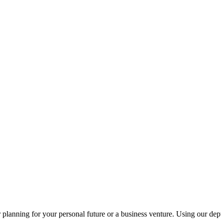
planning for your personal future or a business venture. Using our dept