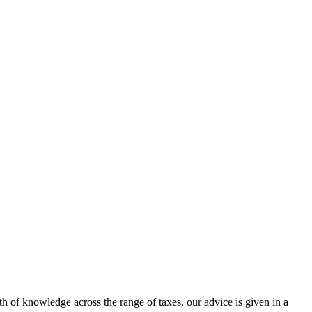
h of knowledge across the range of taxes, our advice is given in a